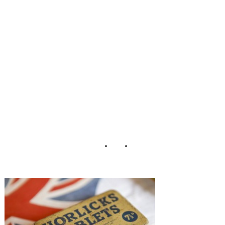
ol_Charlene_Mort
on_Photography_
2-h