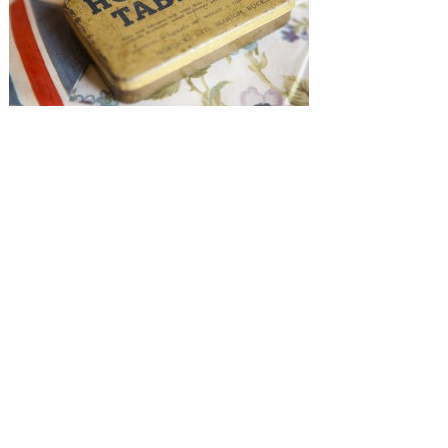
SUBMISSIONS
Instagram
Facebook
Pinterest
CONTACT