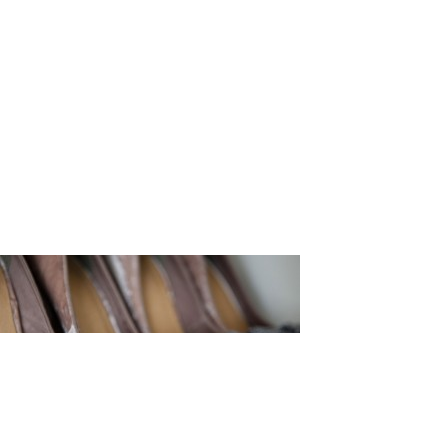
tography_9