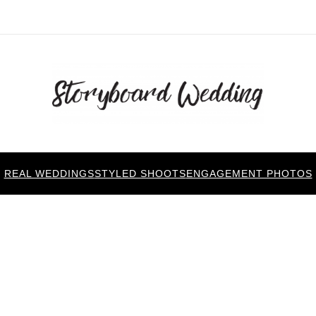
REAL WEDDINGS
STYLED SHOOTS
ENGAGEMENT PHOTOS