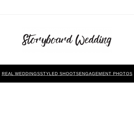
REAL WEDDINGS
STYLED SHOOTS
ENGAGEMENT PHOTOS