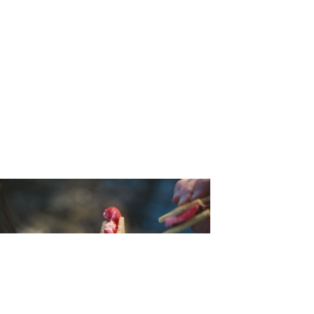
sion_Bleu