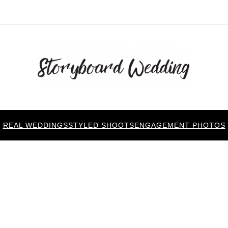
REAL WEDDINGS
STYLED SHOOTS
ENGAGEMENT PHOTOS