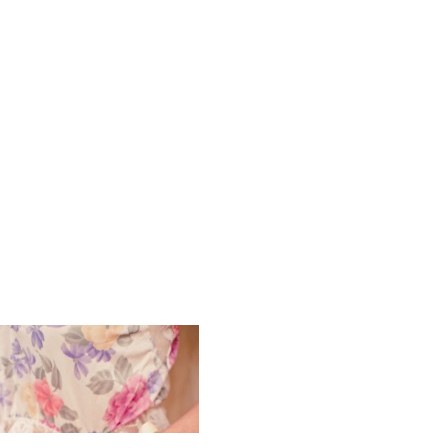
Vintage Bo
Photograph