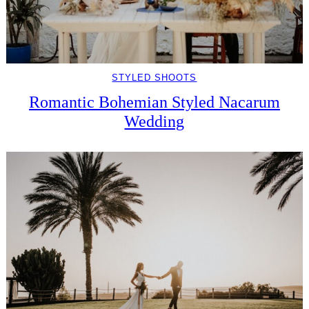
STYLED SHOOTS
Romantic Bohemian Styled Nacarum
Wedding