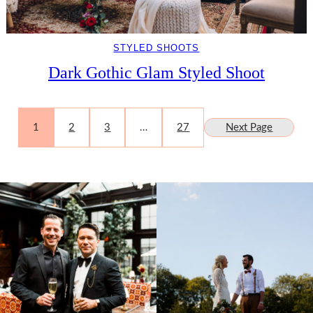
STYLED SHOOTS
Dark Gothic Glam Styled Shoot
1
2
3
…
27
Next Page