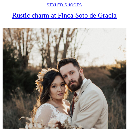
STYLED SHOOTS
Rustic charm at Finca Soto de Gracia