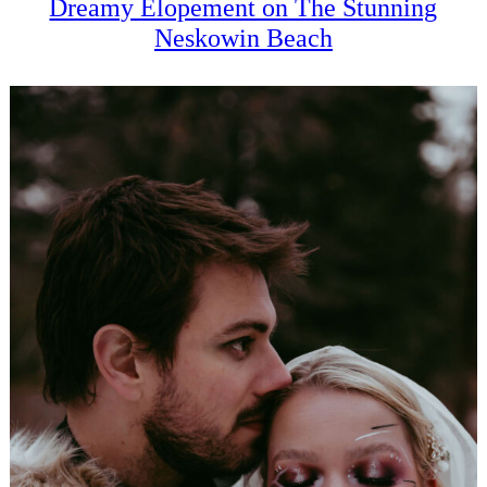
Dreamy Elopement on The Stunning
Neskowin Beach