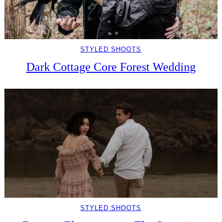
STYLED SHOOTS
Dark Cottage Core Forest Wedding
STYLED SHOOTS