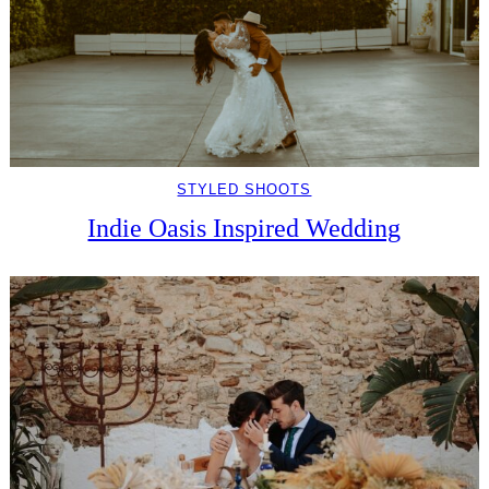
STYLED SHOOTS
Indie Oasis Inspired Wedding