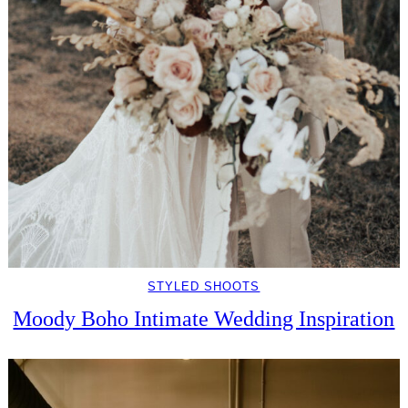
STYLED SHOOTS
Moody Boho Intimate Wedding Inspiration