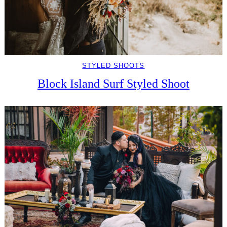
STYLED SHOOTS
Block Island Surf Styled Shoot