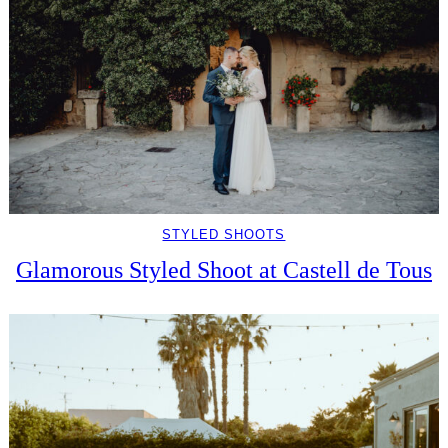
STYLED SHOOTS
Glamorous Styled Shoot at Castell de Tous