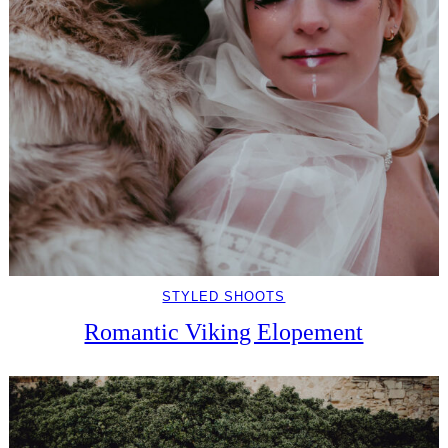
STYLED SHOOTS
Romantic Viking Elopement