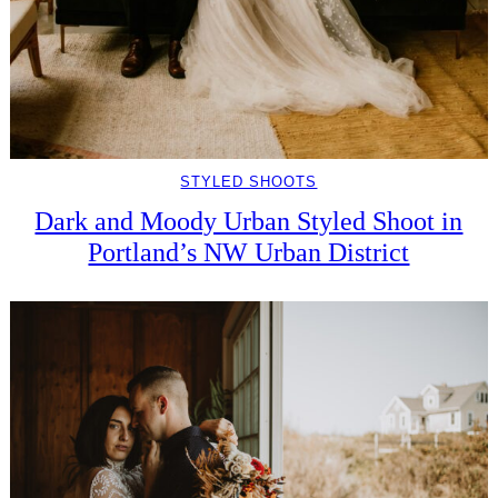
STYLED SHOOTS
Dark and Moody Urban Styled Shoot in
Portland’s NW Urban District