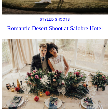
STYLED SHOOTS
Romantic Desert Shoot at Salobre Hotel