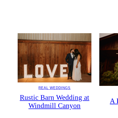
DDINGS
Wedding In The Blue
So
ountain
REAL WEDDINGS
Rustic Barn Wedding at
A 
Windmill Canyon