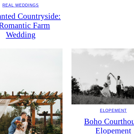
REAL WEDDINGS
nted Countryside:
Romantic Farm
Wedding
ELOPEMENT
Boho Courtho
Elopement