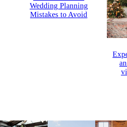
Wedding Planning
Mistakes to Avoid
Expe
an
v