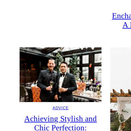
Encha
A 
ADVICE
Achieving Stylish and
Chic Perfection: