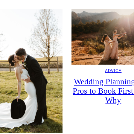
ADVICE
Wedding Planning
Pros to Book First
Why