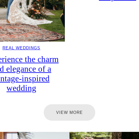
REAL WEDDINGS
rience the charm
d elegance of a
intage-inspired
wedding
VIEW MORE