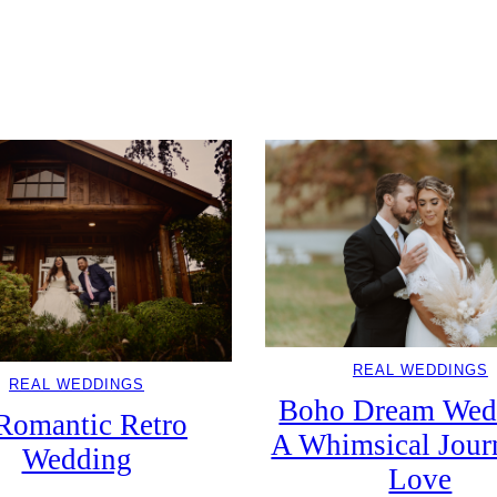
REAL WEDDINGS
ftly Enchanted Fall Wedding At Man
Mansion
REAL WEDDINGS
REAL WEDDINGS
Boho Dream Wed
Romantic Retro
A Whimsical Jour
Wedding
Love