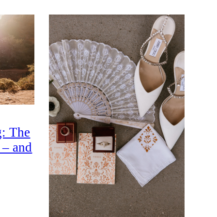
: The
 – and