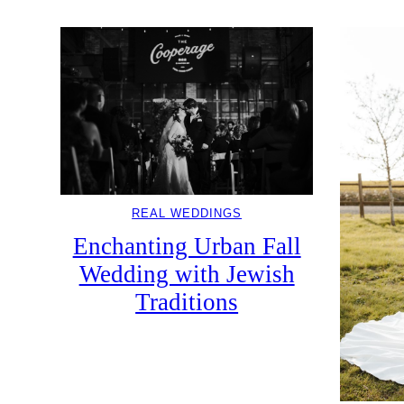
REAL WEDDINGS
Enchanting Urban Fall
Wedding with Jewish
Traditions