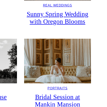
REAL WEDDINGS
Sunny Spring Wedding
with Oregon Blooms
PORTRAITS
use
Bridal Session at
Mankin Mansion