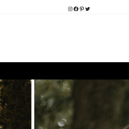
Instagram
Facebook
Pinterest
Twitter