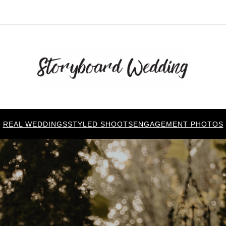
REAL WEDDINGS
STYLED SHOOTS
ENGAGEMENT PHOTOS