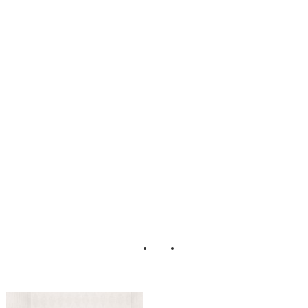
Vintage Boudoir
Styled Shoot by
Henry
Photographers