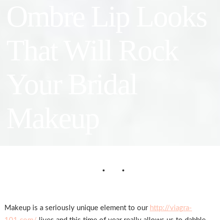
Ombre Lip Looks
That Will Rock
Your Bridal
Makeup
Makeup is a seriously unique element to our
http://viagra-