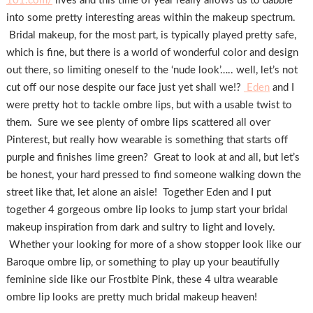
101.com/
lives and this time of year really allows us to dabble
into some pretty interesting areas within the makeup spectrum.
Bridal makeup, for the most part, is typically played pretty safe,
which is fine, but there is a world of wonderful color and design
out there, so limiting oneself to the ‘nude look’….. well, let’s not
cut off our nose despite our face just yet shall we!?
Eden
and I
were pretty hot to tackle ombre lips, but with a usable twist to
them. Sure we see plenty of ombre lips scattered all over
Pinterest, but really how wearable is something that starts off
purple and finishes lime green? Great to look at and all, but let’s
be honest, your hard pressed to find someone walking down the
street like that, let alone an aisle! Together Eden and I put
together 4 gorgeous ombre lip looks to jump start your bridal
makeup inspiration from dark and sultry to light and lovely.
Whether your looking for more of a show stopper look like our
Baroque ombre lip, or something to play up your beautifully
feminine side like our Frostbite Pink, these 4 ultra wearable
ombre lip looks are pretty much bridal makeup heaven!