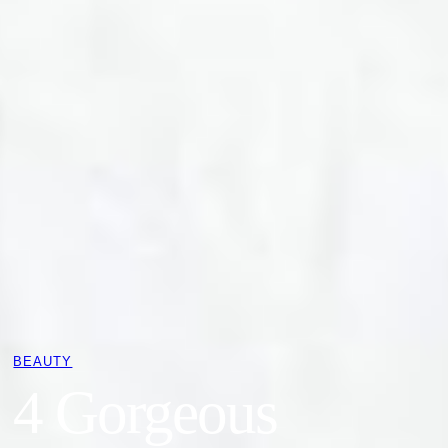
BEAUTY
4 Gorgeous