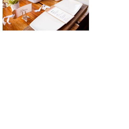
SUBMISSIONS
Instagram
Facebook
Pinterest
CONTACT