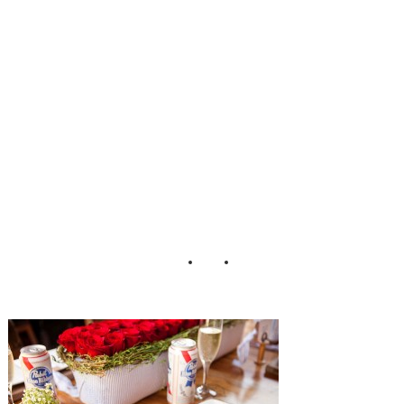
and Siegel
Thurston
Photography