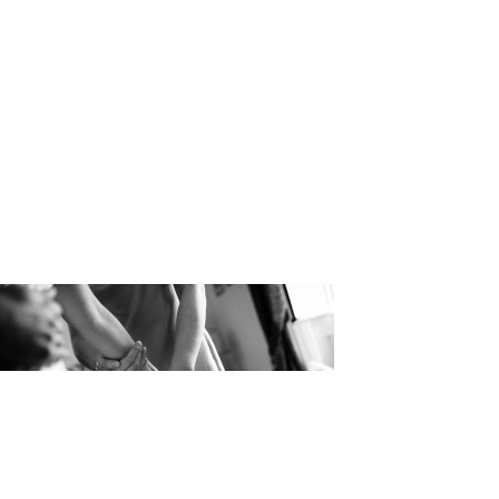
Julian Kan