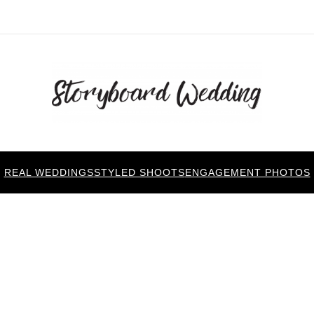
REAL WEDDINGS
STYLED SHOOTS
ENGAGEMENT PHOTOS