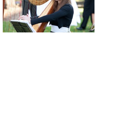
SUBMISSIONS
Instagram
Facebook
Pinterest
CONTACT