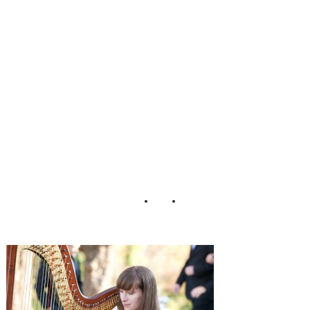
Chambless
Lauren D Rogers
Photography