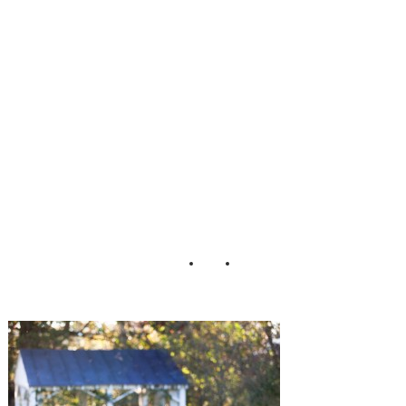
Chambless
Lauren D Rogers
Photography