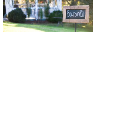
SUBMISSIONS
Instagram
Facebook
Pinterest
CONTACT