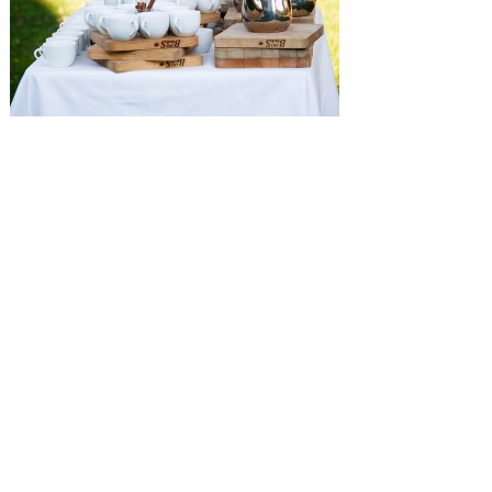
SUBMISSIONS
Instagram
Facebook
Pinterest
CONTACT