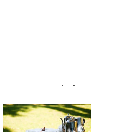
Chambless
Lauren D Rogers
Photography