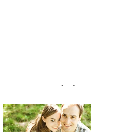
Styled
Engagement
Shoot