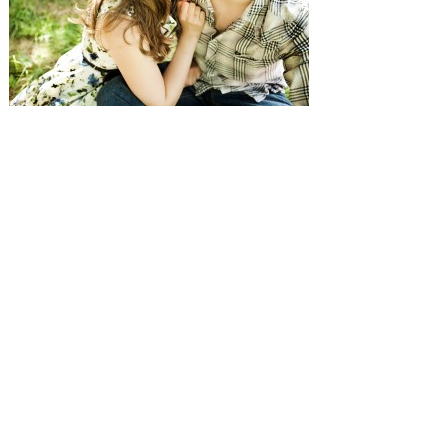
SUBMISSIONS
Instagram
Facebook
Pinterest
CONTACT