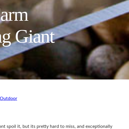
Farm
ng Giant
Outdoor
poil it, but its pretty hard to miss, and exceptionally