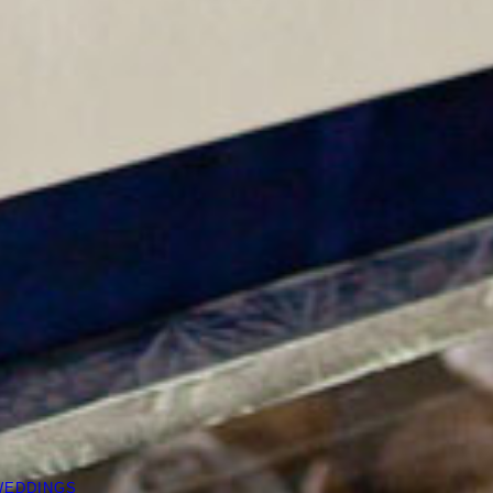
WEDDINGS