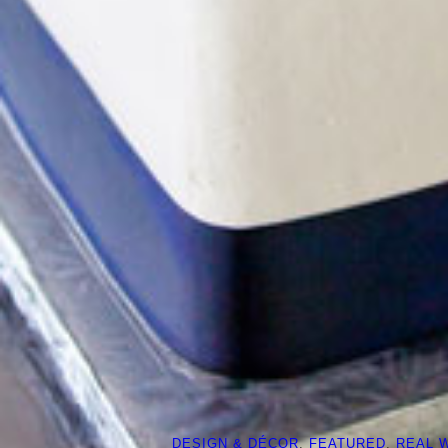
DESIGN & DÉCOR
, 
FEATURED
, 
REAL 