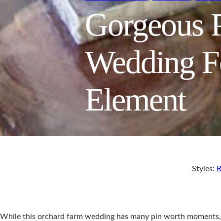
Gorgeous P
Wedding Fe
Element
Styles:
R
While this orchard farm wedding has many pin worth moments, th