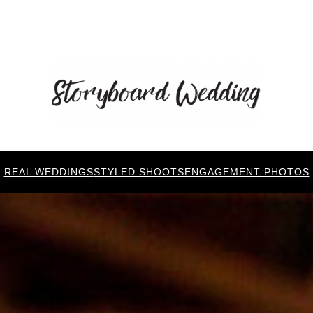
REAL WEDDINGS
STYLED SHOOTS
ENGAGEMENT PHOTOS