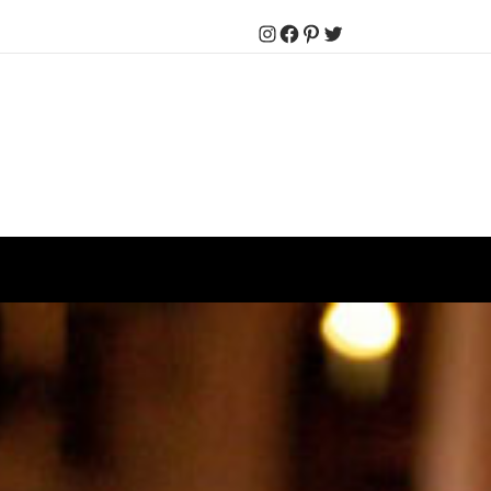
Instagram
Facebook
Pinterest
Twitter