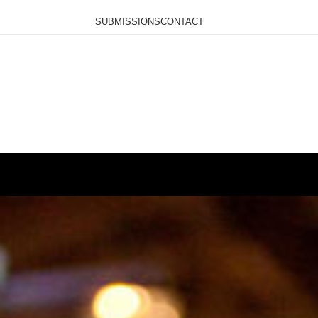
SUBMISSIONS
CONTACT