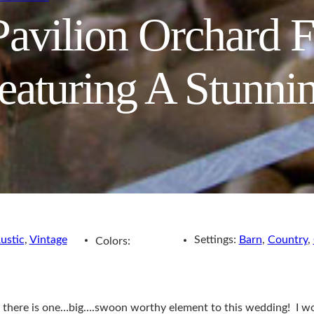
avilion Orchard 
aturing A Stunni
ustic
,
Vintage
Settings:
Barn
,
Country
,
Colors:
ere is one…big….swoon worthy element to this wedding! I wont s