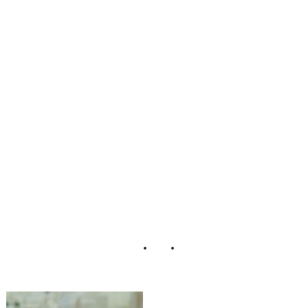
Theme_Wedding
_Weddings_by_N
icola_and_Glen_1
8-rv