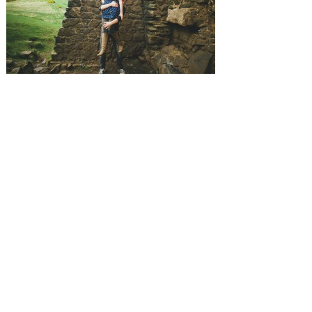
SUBMISSIONS
Instagram
Facebook
Pinterest
CONTACT