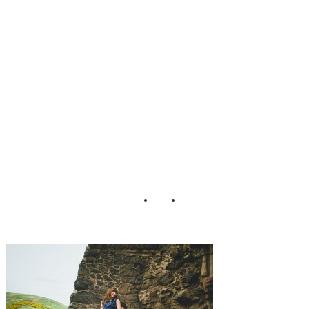
Levi Tijerina
Photography