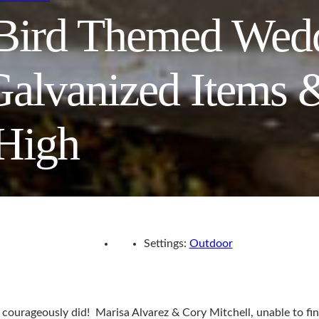
 Bird Themed Wed
Galvanized Items 
 High
Settings:
Outdoor
y courageously did! Marisa Alvarez & Cory Mitchell, unable to fi