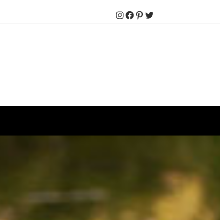
Instagram
Facebook
Pinterest
Twitter