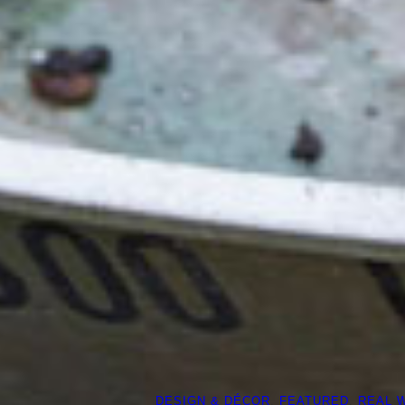
DESIGN & DÉCOR
, 
FEATURED
, 
REAL 