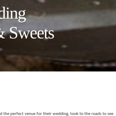
ding
& Sweets
nd the perfect venue for their wedding, took to the roads to see