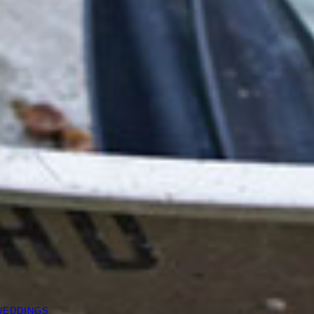
WEDDINGS