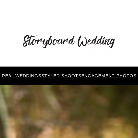
REAL WEDDINGS
STYLED SHOOTS
ENGAGEMENT PHOTOS