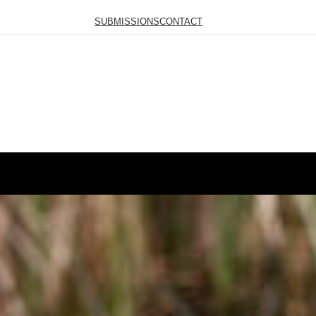
SUBMISSIONS
CONTACT