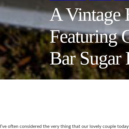
A Vintage
Featuring 
Bar Sugar
I’ve often considered the very thing that our lovely couple toda