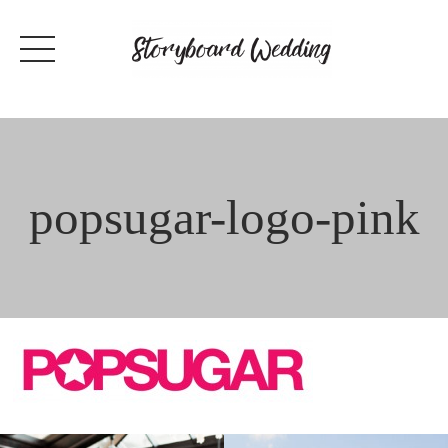
Skip
to
content
popsugar-logo-pink