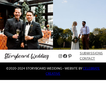
SUBMISSIONS
Instagram
Facebook
Pinterest
CONTACT
©2020-2024 STORYBOARD WEDDING
·
WEBSITE BY
CELEBRATE
CREATIVE