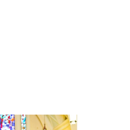
Modern_N
ssi_Claire