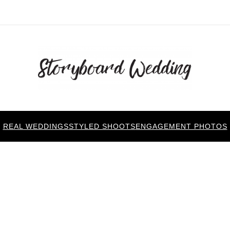
REAL WEDDINGS
STYLED SHOOTS
ENGAGEMENT PHOTOS