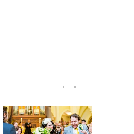
rk_City_Wedding
_Cassi_Claire_27
-h