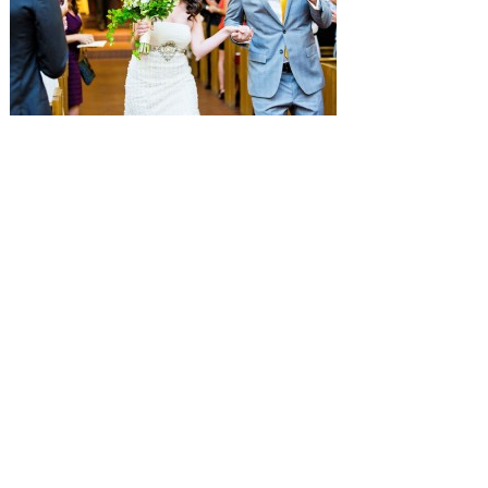
SUBMISSIONS
Instagram
Facebook
Pinterest
CONTACT