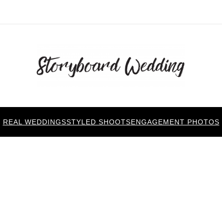
REAL WEDDINGS
STYLED SHOOTS
ENGAGEMENT PHOTOS