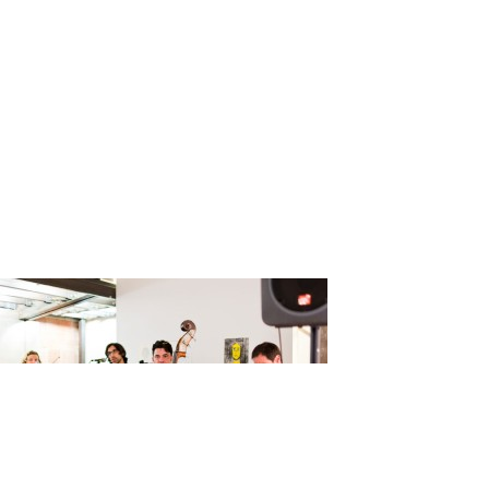
ssi_Claire