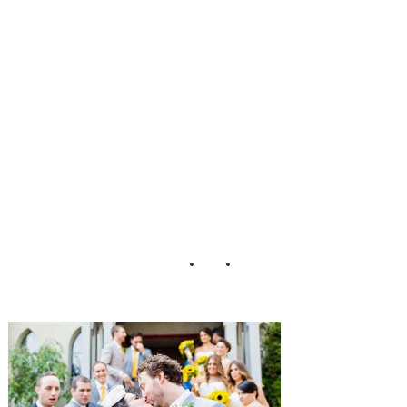
rk_City_Wedding
_Cassi_Claire_56
-h