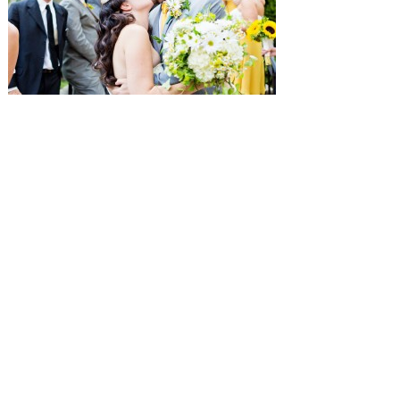
SUBMISSIONS
Instagram
Facebook
Pinterest
CONTACT