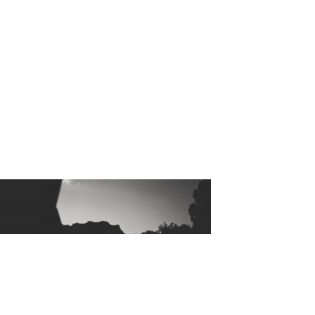
Hello_Mis