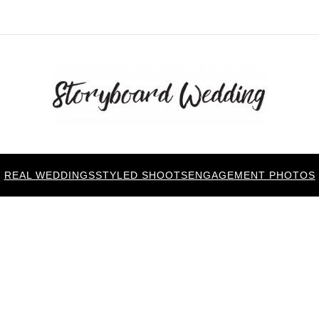
REAL WEDDINGS
STYLED SHOOTS
ENGAGEMENT PHOTOS