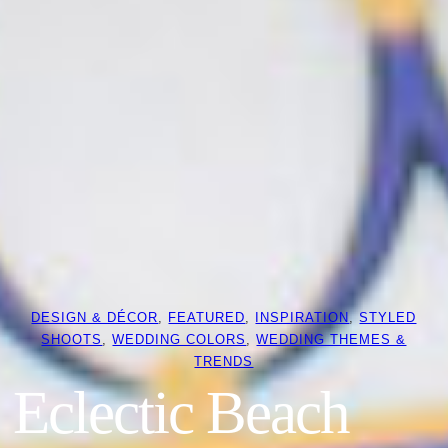
DESIGN & DÉCOR
, 
FEATURED
, 
INSPIRATION
, 
STYLED
SHOOTS
, 
WEDDING COLORS
, 
WEDDING THEMES &
TRENDS
Eclectic Beach