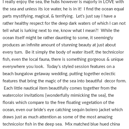
I really enjoy the sea, the hubs however is majorly in LOVE with
the sea and unless its ice water, he is in it! I find the ocean equal
parts mystifying, magical, & terrifying. Let’s just say I have a
rather healthy respect for the deep dark waters of which I can not
tell what is lurking next to me, know what I mean?! While the
ocean itself might be rather daunting to some, it seemingly
produces an infinite amount of stunning beauty at just about
every turn. Be it simply the body of water itself, the technicolor
fish, even the local fauna, there is something gorgeous & unique
everywhere you look. Today’s styled session features on a
beach bungalow getaway wedding, putting together eclectic
features that bring the magic of the sea into beautiful decor form.
Each little nautical item beautifully comes together from the
watercolor invitations {wonderfully mimicking the sea}, the
florals which compare to the free floating vegetation of the
ocean, even our bride’s eye catching sequin bolero jacket which
draws just as much attention as some of the most amazing
technicolor fish in the deep sea. Mix matched blue hued china