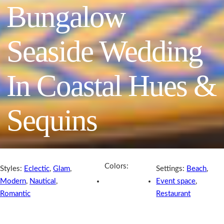
Bungalow
Seaside Wedding
In Coastal Hues &
Sequins
Colors:
Styles:
Eclectic
,
Glam
,
Settings:
Beach
,
Modern
,
Nautical
,
Event space
,
Romantic
Restaurant