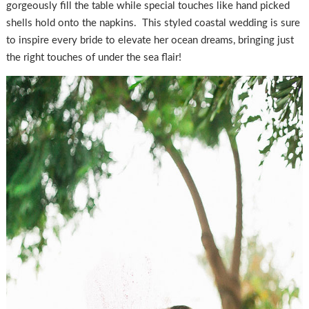
gorgeously fill the table while special touches like hand picked
shells hold onto the napkins. This styled coastal wedding is sure
to inspire every bride to elevate her ocean dreams, bringing just
the right touches of under the sea flair!