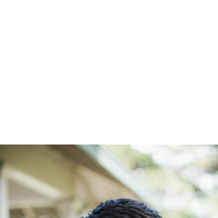
10.6.19 Da