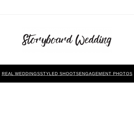
REAL WEDDINGS
STYLED SHOOTS
ENGAGEMENT PHOTOS