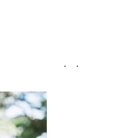
rbey + Jack