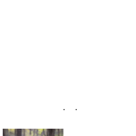
The_Yellow_Peo
ny_Bridal_Hair_P
ieces_Pond_Phot
ography_37-v