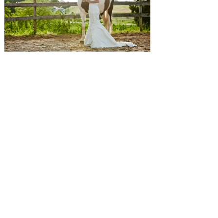
SUBMISSIONS
Instagram
Facebook
Pinterest
CONTACT