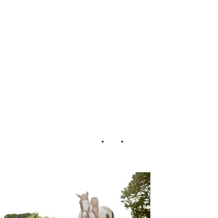
Ellen Blackburn
Bridal Session
JoPhoto