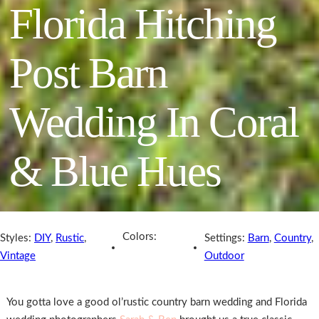
Florida Hitching
Post Barn
Wedding In Coral
& Blue Hues
Colors:
Styles:
DIY
,
Rustic
,
Settings:
Barn
,
Country
,
Vintage
Outdoor
You gotta love a good ol’rustic country barn wedding and Florida