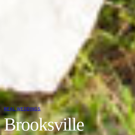
REAL WEDDINGS
Brooksville