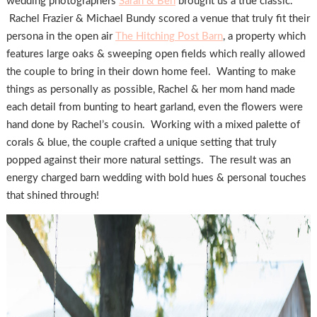
wedding photographers
Sarah & Ben
brought us a true classic.
Rachel Frazier & Michael Bundy scored a venue that truly fit their
persona in the open air
The Hitching Post Barn
, a property which
features large oaks & sweeping open fields which really allowed
the couple to bring in their down home feel. Wanting to make
things as personally as possible, Rachel & her mom hand made
each detail from bunting to heart garland, even the flowers were
hand done by Rachel’s cousin. Working with a mixed palette of
corals & blue, the couple crafted a unique setting that truly
popped against their more natural settings. The result was an
energy charged barn wedding with bold hues & personal touches
that shined through!