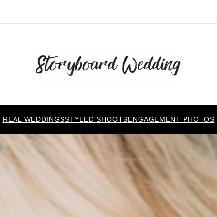
REAL WEDDINGS
STYLED SHOOTS
ENGAGEMENT PHOTOS