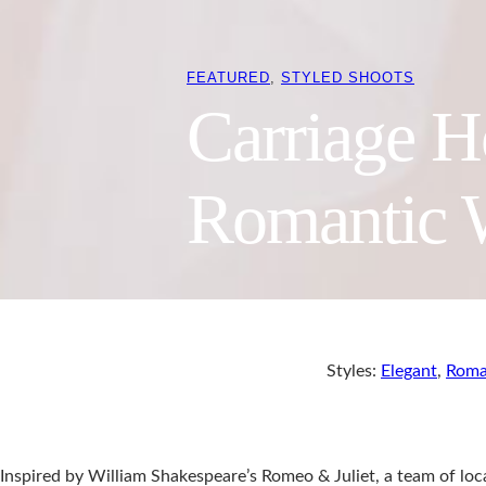
FEATURED
, 
STYLED SHOOTS
Carriage H
Romantic 
Styles:
Elegant
,
Roma
Inspired by William Shakespeare’s Romeo & Juliet, a team of lo