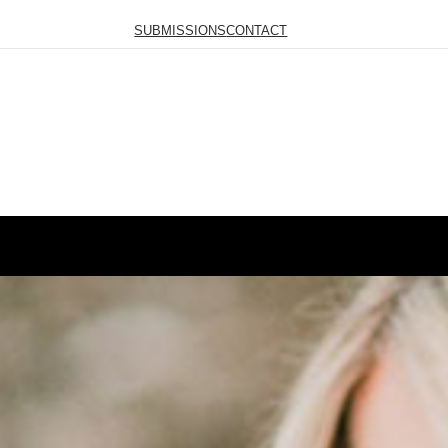
SUBMISSIONS
CONTACT