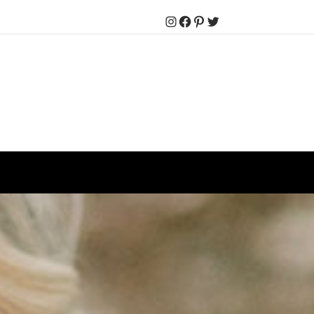
Instagram
Facebook
Pinterest
Twitter