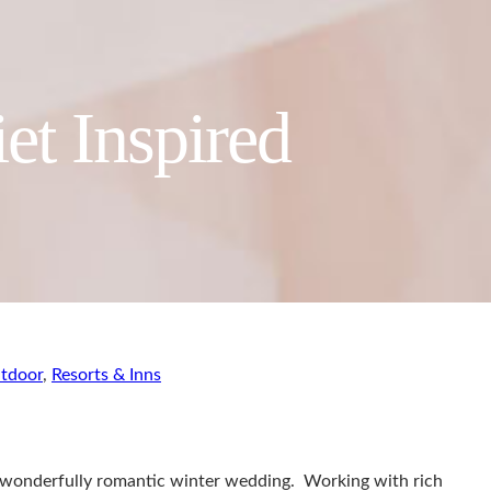
et Inspired
tdoor
,
Resorts & Inns
 wonderfully romantic winter wedding. Working with rich