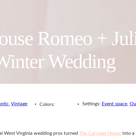
ouse Romeo + Juli
Winter Wedding
ntic
,
Vintage
Settings:
Event space
,
Ou
Colors:
cal West Virginia wedding pros turned
The Carriage House
into a