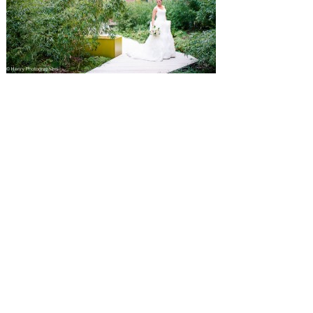
SUBMISSIONS
Instagram
Facebook
Pinterest
CONTACT