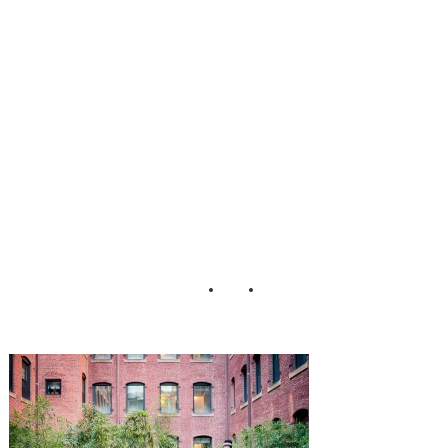
lled_Wedding_He
nry_Photographer
s_16-h