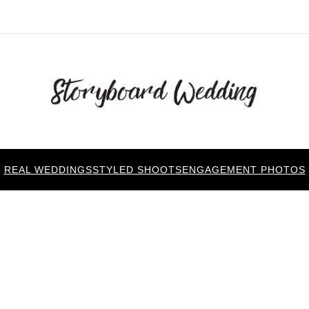
REAL WEDDINGS
STYLED SHOOTS
ENGAGEMENT PHOTOS