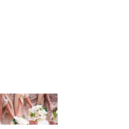
Elizabeth_
_Wedding_