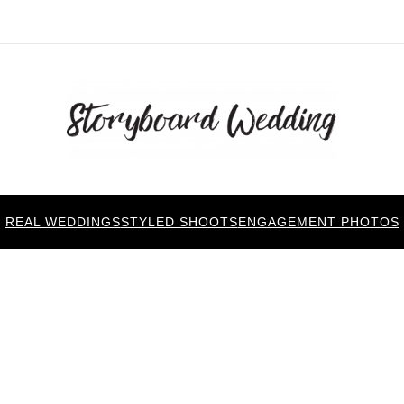
REAL WEDDINGS
STYLED SHOOTS
ENGAGEMENT PHOTOS