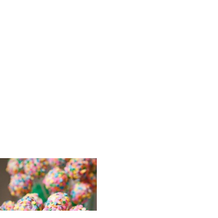
Elizabeth_
_Wedding_