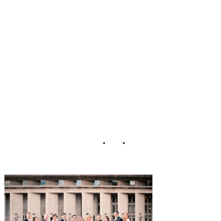
lled_Wedding_He
nry_Photographer
s_26-h