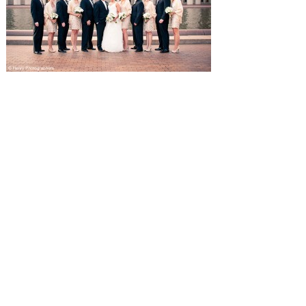
SUBMISSIONS
Instagram
Facebook
Pinterest
CONTACT