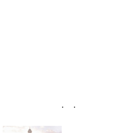
legant_Sparkle_Fi
lled_Wedding_He
nry_Photographer
s_28-v