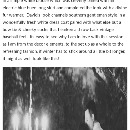
in a simple white blouse which was cleverly paired with an
electric blue hued long skirt and completed the look with a divine
fur warmer. David’s look channels southern gentleman style in a
wonderfully fresh white dress coat paired with what else but a
bow tie & cheeky socks that hearken a throw back vintage
baseball feel! Its easy to see why I am in love with this session
as I am from the decor elements, to the set up as a whole to the
refreshing fashion, if winter has to stick around a little bit longer,
it might as well look like this!