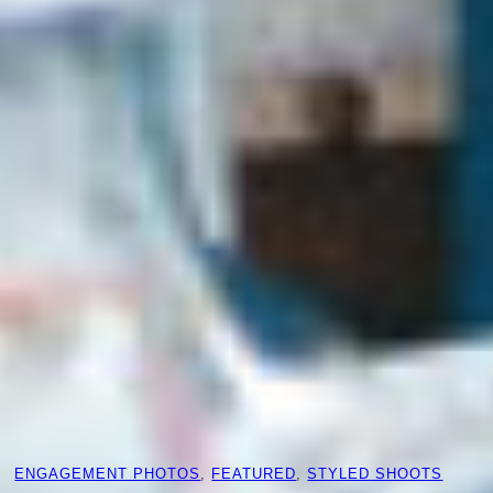
ENGAGEMENT PHOTOS
, 
FEATURED
, 
STYLED SHOOTS