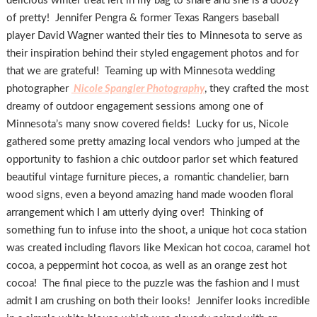
delicious winter treat left in my bag to share and she is a doozy
of pretty! Jennifer Pengra & former Texas Rangers baseball
player David Wagner wanted their ties to Minnesota to serve as
their inspiration behind their styled engagement photos and for
that we are grateful! Teaming up with Minnesota wedding
photographer
Nicole Spangler Photography
, they crafted the most
dreamy of outdoor engagement sessions among one of
Minnesota’s many snow covered fields! Lucky for us, Nicole
gathered some pretty amazing local vendors who jumped at the
opportunity to fashion a chic outdoor parlor set which featured
beautiful vintage furniture pieces, a romantic chandelier, barn
wood signs, even a beyond amazing hand made wooden floral
arrangement which I am utterly dying over! Thinking of
something fun to infuse into the shoot, a unique hot coca station
was created including flavors like Mexican hot cocoa, caramel hot
cocoa, a peppermint hot cocoa, as well as an orange zest hot
cocoa! The final piece to the puzzle was the fashion and I must
admit I am crushing on both their looks! Jennifer looks incredible