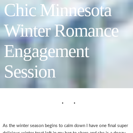
Chic Minnesota
Winter Romance
Engagement
Session
As the winter season begins to calm down I have one final super