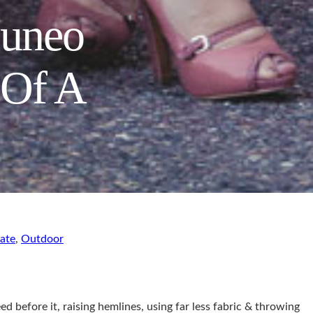
Cuneo
 Of A
ate
,
Outdoor
d before it, raising hemlines, using far less fabric & throwing