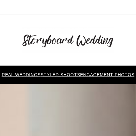
REAL WEDDINGS
STYLED SHOOTS
ENGAGEMENT PHOTOS