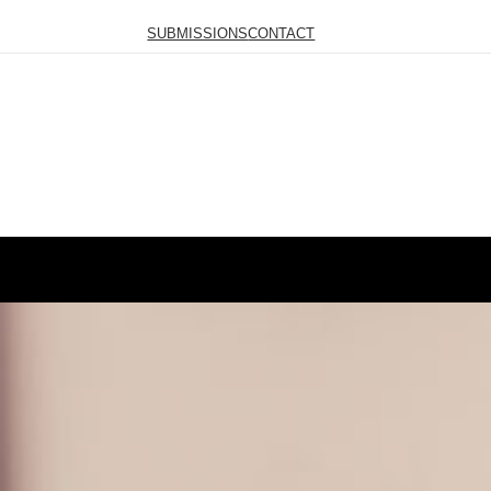
SUBMISSIONS
CONTACT