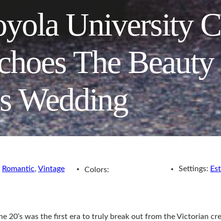
yola University 
choes The Beauty
0s Wedding
,
Romantic
,
Vintage
Settings:
Est
Colors:
20’s was the first era to truly break out from the Victorian cree