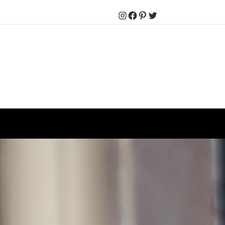
Instagram
Facebook
Pinterest
Twitter