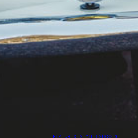
FEATURED
, 
STYLED SHOOTS