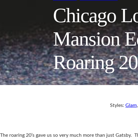
Chicago Lo
Mansion E
Roaring 2
Styles:
Glam
The roaring 20’s gave us so very much more than just Gatsby. The 