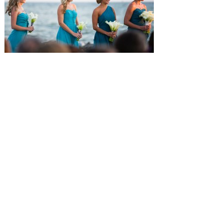
SUBMISSIONS
Instagram
Facebook
Pinterest
CONTACT