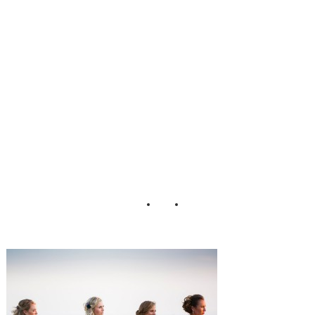
Wedding_Tori_N
efores_Photograp
hy_26-h