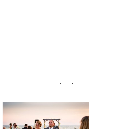
Wedding_Tori_N
efores_Photograp
hy_35-h