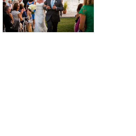
SUBMISSIONS
Instagram
Facebook
Pinterest
CONTACT