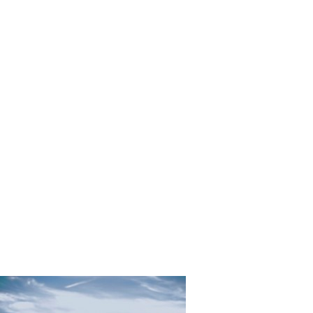
Silver_Sw
ing_Tori_