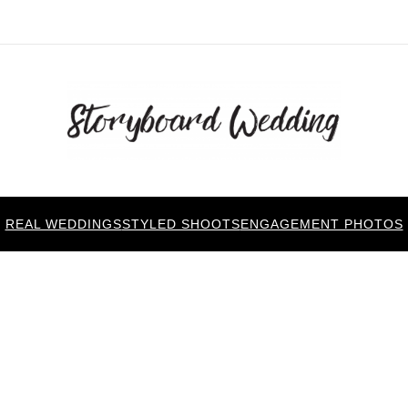
REAL WEDDINGS
STYLED SHOOTS
ENGAGEMENT PHOTOS