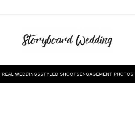
REAL WEDDINGS
STYLED SHOOTS
ENGAGEMENT PHOTOS