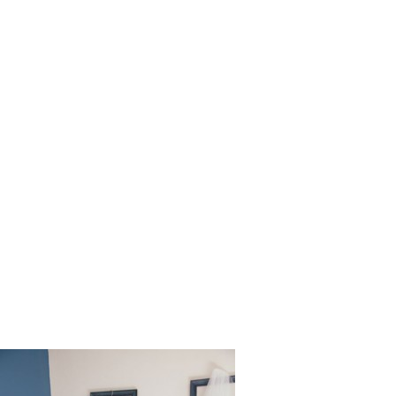
Long_Bea
ng_Martin