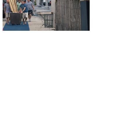
SUBMISSIONS
Instagram
Facebook
Pinterest
CONTACT