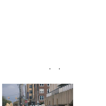
Wedding_Martina
_Micko_Photo_1
7-h