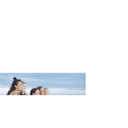
ng_Martin