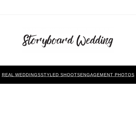
REAL WEDDINGS
STYLED SHOOTS
ENGAGEMENT PHOTOS