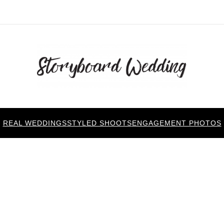
REAL WEDDINGS
STYLED SHOOTS
ENGAGEMENT PHOTOS