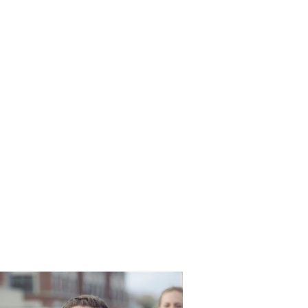
Long_Bea
ng_Martin