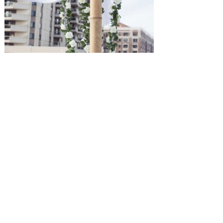
SUBMISSIONS
Instagram
Facebook
Pinterest
CONTACT