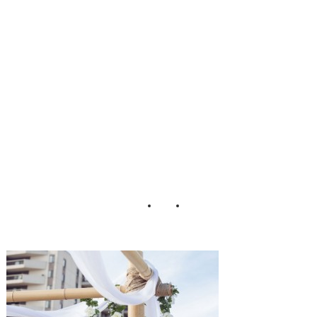
Wedding_Martina
_Micko_Photo_4
9-h