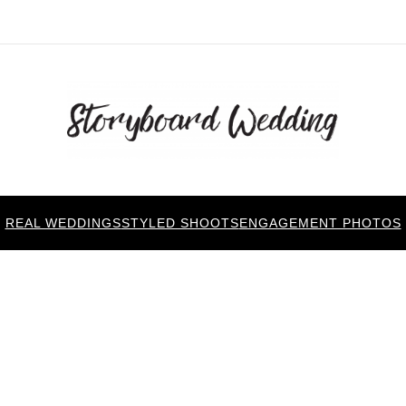
REAL WEDDINGS
STYLED SHOOTS
ENGAGEMENT PHOTOS