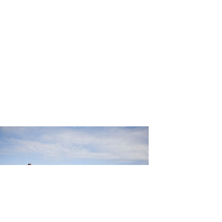
ng_Martin