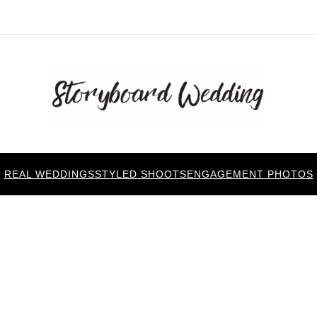
REAL WEDDINGS
STYLED SHOOTS
ENGAGEMENT PHOTOS