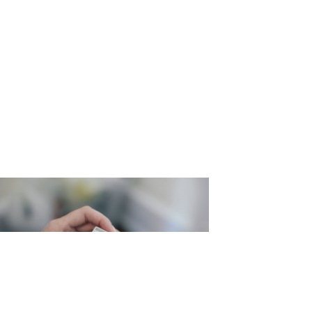
ng_Martin