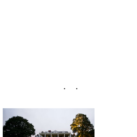
Matt Bell Eric
Foley
Photography