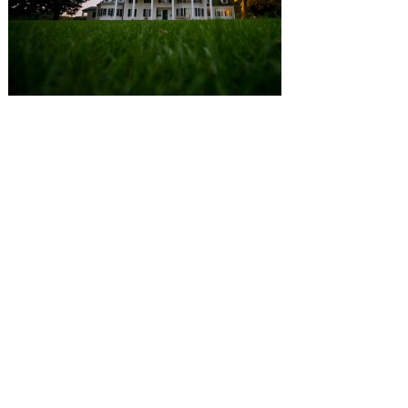
SUBMISSIONS
Instagram
Facebook
Pinterest
CONTACT