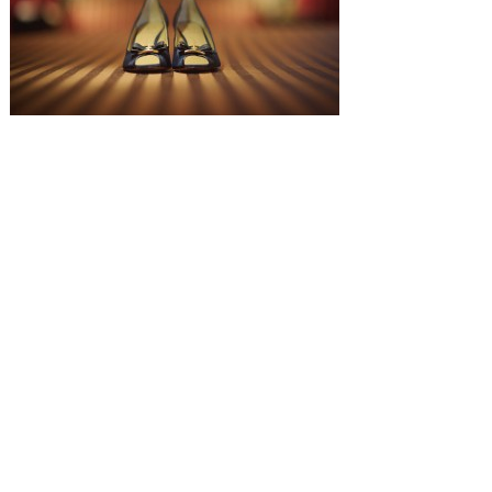
SUBMISSIONS
Instagram
Facebook
Pinterest
CONTACT