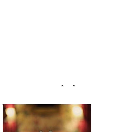
Matt Bell Eric
Foley
Photography