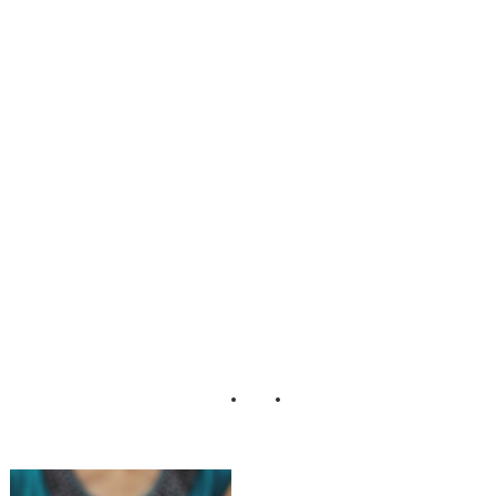
Ina Trantcheva
Matt Bell Eric
Foley
Photography